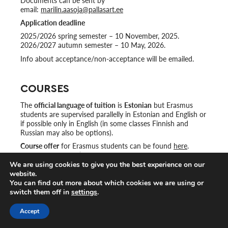
Documents can be sent by
email:
marilin.aasoja@pallasart.ee
Application deadline
2025/2026 spring semester – 10 November, 2025.
2026/2027 autumn semester – 10 May, 2026.
Info about acceptance/non-acceptance will be emailed.
COURSES
The
official language of tuition
is
Estonian
but Erasmus
students are supervised parallelly in Estonian and English or
if possible only in English (in some classes Finnish and
Russian may also be options).
Course offer
for Erasmus students can be found
here
.
Please choose ‘Eng’ from the left hand side.
We are using cookies to give you the best experience on our
website.
Strongly suggested courses for Erasmus students in English:
You can find out more about which cookies we are using or
switch them off in
settings
.
Art, Design and Cultural heritage in Estonia
Exhibition Project
Accept
Meeting with an Artist in Residence