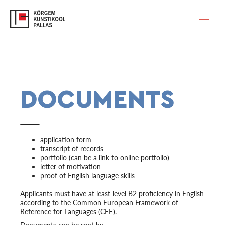
DOCUMENTS
application form
transcript of records
portfolio (can be a link to online portfolio)
letter of motivation
proof of English language skills
Applicants must have at least level B2 proficiency in English
according
to the Common European Framework of
Reference for Languages (CEF)
.