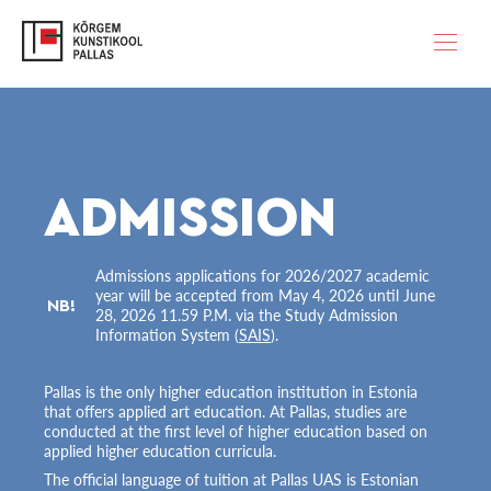
ADMISSION
Admissions applications for 2026/2027 academic
year will be accepted from May 4, 2026 until June
NB!
28, 2026 11.59 P.M. via the Study Admission
Information System (
SAIS
).
Pallas is the only higher education institution in Estonia
that offers applied art education. At Pallas, studies are
conducted at the first level of higher education based on
applied higher education curricula.
The official language of tuition at Pallas UAS is Estonian