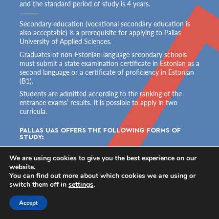
and the standard period of study is 4 years.
Secondary education (vocational secondary education is
also acceptable) is a prerequisite for applying to Pallas
University of Applied Sciences.
Graduates of non-Estonian-language secondary schools
must submit a state examination certificate in Estonian as a
second language or a certificate of proficiency in Estonian
(B1).
Students are admitted according to the ranking of the
entrance exams’ results. It is possible to apply in two
curricula.
PALLAS UAS OFFERS THE FOLLOWING FORMS OF 
STUDY:
free full-time studies
We are using cookies to give you the best experience on our
(student completes 75–100% of the curriculum in an
website.
academic year)
You can find out more about which cookies we are using or
paid part-time studies
switch them off in
settings
.
(student completes 50–74% of the curriculum in an
academic year and pays for each semester)
Accept
paid external studies