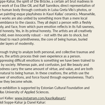
ppe-Kahar, the spirit of Die Brücke, a certain art brut madness in
e work of Eva Elise Oll, and Ralf Sannikov, direct representation of
e human body through contrasts in Luisa Greta Vilo’s photos, or
ve painting-esque playfulness in Kauri Kallas’ ceramics. Meanwhile,
e works are also united by something more than a mere local
semblance to the classics. They all depict a person with a fleshly
dy, and face, from which pure emotion reflects in its full rawness,
d honesty. Yes, in its primal honesty. The artists are all creatively
ndid, even innocently robust – not with the aim to shock, but
stead to reach primitiveness, the core of being human, buried
der layers of modernity.
rough trying to analyze both personal, and collective traumas and
ars, the artists process their own experience as a person.
ppressing difficult emotions is something we have been trained to
 by society. Whereas pain, and confusion, just like beauty and
odness carry the same amount of virtue, and value, and are both
 natural to being human. In these creations, the artists use the
wer of emotions, and force found through expressiveness. That’s
w they become whole.
e exhibition is supported by Estonian Cultural Foundation and
llas University of Applied Sciences.
uri Kallas:
www.instagram.com/kaurikallasart/
isli Soppe-Kahar ja Danel Kahar: