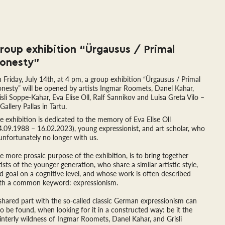
roup exhibition “Ürgausus / Primal 
onesty”
 Friday, July 14th, at 4 pm, a group exhibition “Ürgausus / Primal
nesty” will be opened by artists Ingmar Roomets, Danel Kahar,
isli Soppe-Kahar, Eva Elise Oll, Ralf Sannikov and Luisa Greta Vilo –
 Gallery Pallas in Tartu.
e exhibition is dedicated to the memory of Eva Elise Oll
4.09.1988 – 16.02.2023), young expressionist, and art scholar, who
 unfortunately no longer with us.
e more prosaic purpose of the exhibition, is to bring together
tists of the younger generation, who share a similar artistic style,
d goal on a cognitive level, and whose work is often described
th a common keyword: expressionism.
shared part with the so-called classic German expressionism can
so be found, when looking for it in a constructed way: be it the
interly wildness of Ingmar Roomets, Danel Kahar, and Grisli