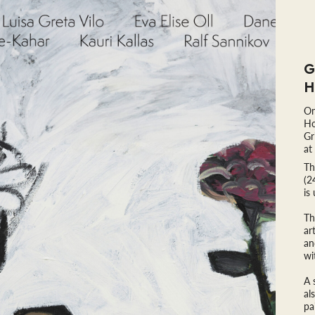
G
H
On
Ho
Gr
at
Th
(2
is
Th
ar
an
wi
A 
al
pa