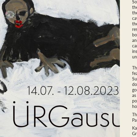
So
th
th
ca
th
re
bo
an
ca
in
un
Th
fe
Su
do
go
as
po
ho
Th
Pa
Ka
Gr