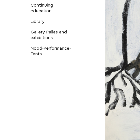
Continuing
education
Library
Gallery Pallas and
exhibitions
Mood-Performance-
Tants