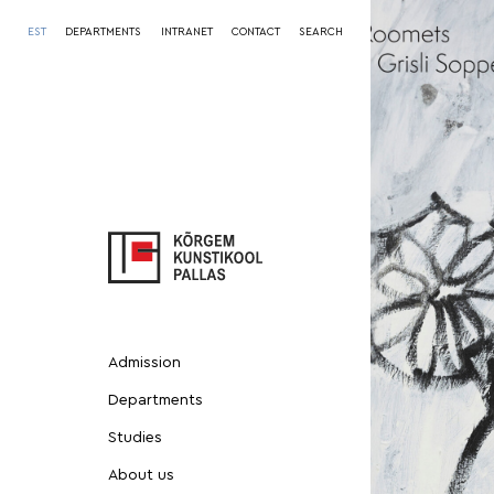
EST
DEPARTMENTS
INTRANET
CONTACT
SEARCH
Admission
Departments
Studies
About us